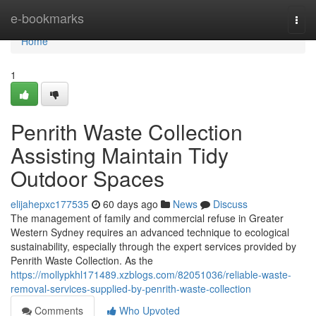
Home
e-bookmarks
Togg
navi
Home
1
Penrith Waste Collection
Assisting Maintain Tidy
Outdoor Spaces
elijahepxc177535
60 days ago
News
Discuss
The management of family and commercial refuse in Greater
Western Sydney requires an advanced technique to ecological
sustainability, especially through the expert services provided by
Penrith Waste Collection. As the
https://mollypkhl171489.xzblogs.com/82051036/reliable-waste-
removal-services-supplied-by-penrith-waste-collection
Comments
Who Upvoted