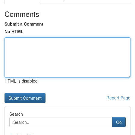
Comments
Submit a Comment
No HTML
HTML is disabled
Report Page
Search
Go