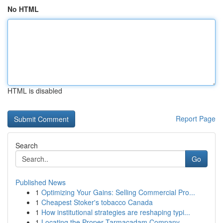
No HTML
HTML is disabled
Report Page
Search
Go
Published News
1
Optimizing Your Gains: Selling Commercial Pro...
1
Cheapest Stoker's tobacco Canada
1
How institutional strategies are reshaping typi...
1
Locating the Proper Tarmacadam Company