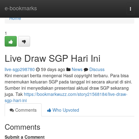
Home
e-bookmarks
Togg
navi
Home
1
Live Draw SGP Hari Ini
live-sgp298780
59 days ago
News
Discuss
Kini mencari berita mengenai Hasil copyright terbaru. Para bisa
menemukan keluaran SGP pada tanggal ini secara akurat di sini.
Sumber ini menyediakan presentasi aktual draw SGP sekarang
juga. Tak
https://bookmarkwuzz.com/story21568184/live-draw-
sgp-hari-ini
Comments
Who Upvoted
Comments
Submit a Comment