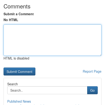
Comments
Submit a Comment
No HTML
HTML is disabled
Report Page
Search
Go
Published News