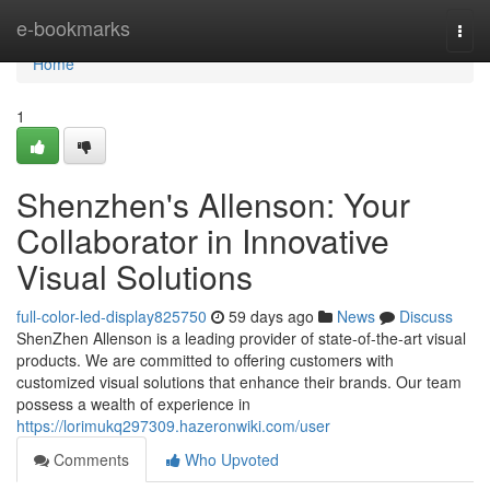
Home
e-bookmarks
Togg
navi
Home
1
Shenzhen's Allenson: Your
Collaborator in Innovative
Visual Solutions
full-color-led-display825750
59 days ago
News
Discuss
ShenZhen Allenson is a leading provider of state-of-the-art visual
products. We are committed to offering customers with
customized visual solutions that enhance their brands. Our team
possess a wealth of experience in
https://lorimukq297309.hazeronwiki.com/user
Comments
Who Upvoted