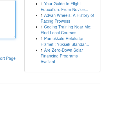
1
Your Guide to Flight
Education: From Novice...
1
Advan Wheels: A History of
Racing Prowess
1
Coding Training Near Me:
Find Local Courses
1
Pamukkale Refakatçı
Hizmet : Yüksek Standar...
1
Are Zero-Down Solar
Financing Programs
ort Page
Availabl...