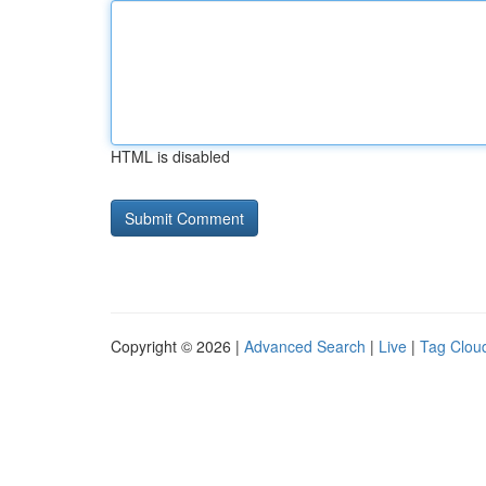
HTML is disabled
Copyright © 2026 |
Advanced Search
|
Live
|
Tag Clou