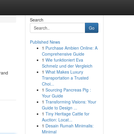
Search
Go
Published News
1
Purchase Ambien Online: A
Comprehensive Guide
1
Wie funktioniert Eva
Schmelz und der Vergleich
1
What Makes Luxury
brand
Transportation a Trusted
Choi...
1
Sourcing Pancreas Pig :
Your Guide
1
Transforming Visions: Your
Guide to Design ...
1
Tiny Heritage Cattle for
Auction: Locat...
1
Desain Rumah Minimalis:
Minimal