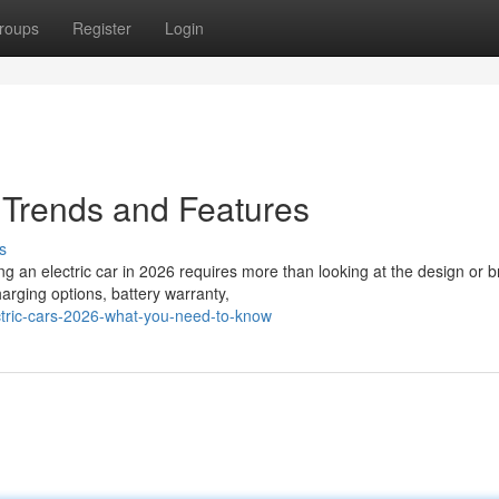
roups
Register
Login
– Trends and Features
s
g an electric car in 2026 requires more than looking at the design or 
arging options, battery warranty,
ctric-cars-2026-what-you-need-to-know