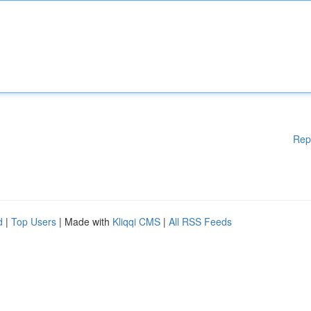
Rep
d
|
Top Users
| Made with
Kliqqi CMS
|
All RSS Feeds