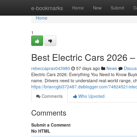
Home
e-bookmarks
Home
New
Submit
G
Home
1
Best Electric Cars 2026 
rebeccaprav043980
57 days ago
News
Discus
Electric Cars 2026: Everything You Need to Know Buyin
name. Drivers need to understand real-world range, ch
https://briancgbi372487.dsiblogger.com/74824521/ele
Comments
Who Upvoted
Comments
Submit a Comment
No HTML