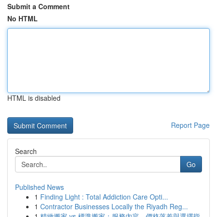
Submit a Comment
No HTML
HTML is disabled
Report Page
Search
Go
Published News
1
Finding Light : Total Addiction Care Opti...
1
Contractor Businesses Locally the Riyadh Reg...
1
精緻搬家 vs 標準搬家：服務內容、價格落差與選擇指