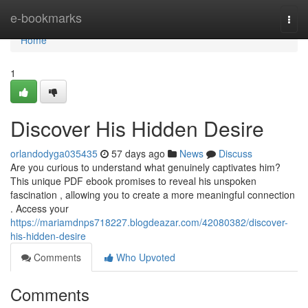
Home
e-bookmarks
Togg
navi
Home
1
Discover His Hidden Desire
orlandodyga035435
57 days ago
News
Discuss
Are you curious to understand what genuinely captivates him?
This unique PDF ebook promises to reveal his unspoken
fascination , allowing you to create a more meaningful connection
. Access your
https://mariamdnps718227.blogdeazar.com/42080382/discover-
his-hidden-desire
Comments
Who Upvoted
Comments