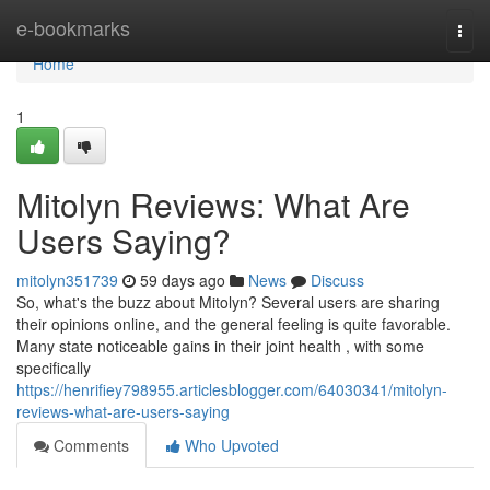
Home
e-bookmarks
Togg
navi
Home
1
Mitolyn Reviews: What Are
Users Saying?
mitolyn351739
59 days ago
News
Discuss
So, what's the buzz about Mitolyn? Several users are sharing
their opinions online, and the general feeling is quite favorable.
Many state noticeable gains in their joint health , with some
specifically
https://henrifiey798955.articlesblogger.com/64030341/mitolyn-
reviews-what-are-users-saying
Comments
Who Upvoted