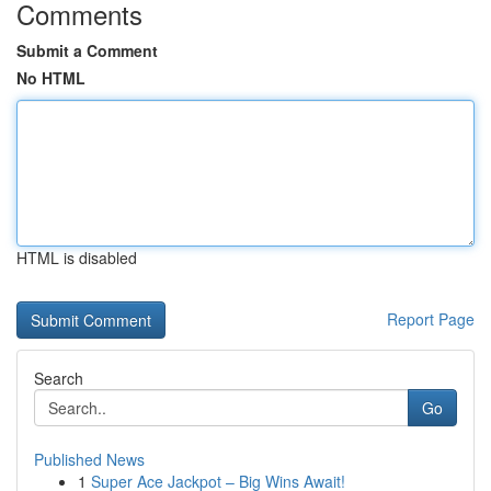
Comments
Submit a Comment
No HTML
HTML is disabled
Report Page
Search
Go
Published News
1
Super Ace Jackpot – Big Wins Await!