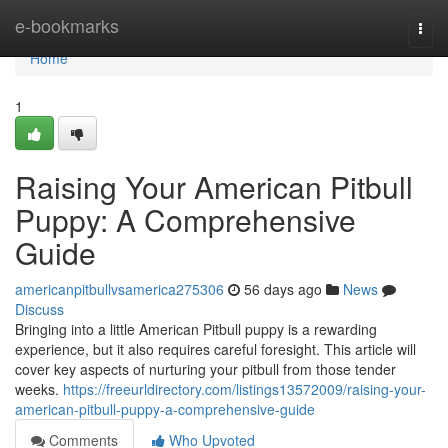
Home
e-bookmarks
Togg
navi
Home
1
Raising Your American Pitbull
Puppy: A Comprehensive
Guide
americanpitbullvsamerica275306
56 days ago
News
Discuss
Bringing into a little American Pitbull puppy is a rewarding
experience, but it also requires careful foresight. This article will
cover key aspects of nurturing your pitbull from those tender
weeks.
https://freeurldirectory.com/listings13572009/raising-your-
american-pitbull-puppy-a-comprehensive-guide
Comments
Who Upvoted