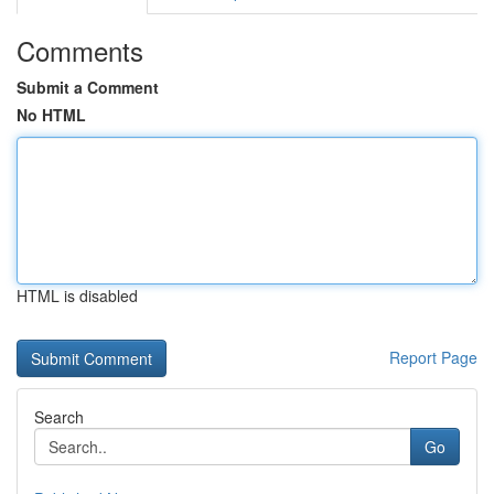
Comments
Submit a Comment
No HTML
HTML is disabled
Report Page
Search
Go