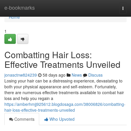
Home
e-bookmarks
Togg
navi
Home
1
Combatting Hair Loss:
Effective Treatments Unveiled
jonasctnw824239
58 days ago
News
Discuss
Losing your hair can be a distressing experience, devastating to
both your physical appearance and self-esteem. Fortunately,
there are numerous effective treatments available to combat hair
loss and help you regain a
https://amberhmjj925612.blogdosaga.com/38006826/combatting-
hair-loss-effective-treatments-unveiled
Comments
Who Upvoted