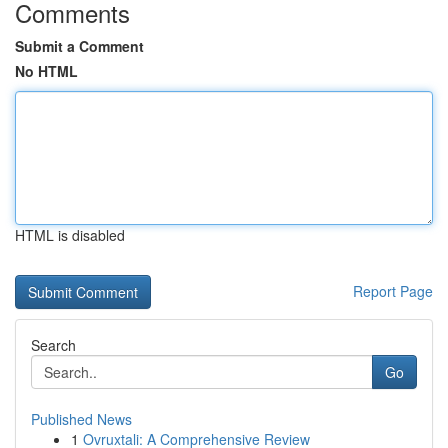
Comments
Submit a Comment
No HTML
HTML is disabled
Report Page
Search
Go
Published News
1
Ovruxtali: A Comprehensive Review