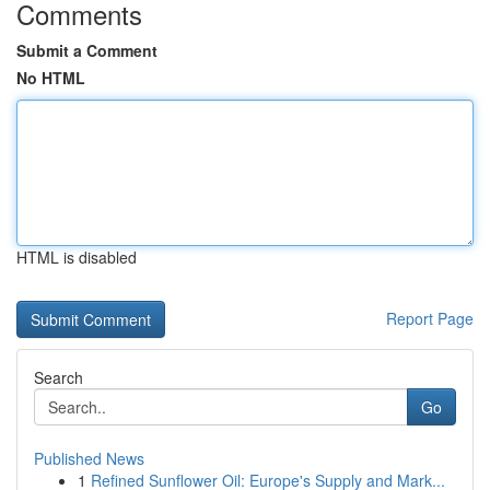
Comments
Submit a Comment
No HTML
HTML is disabled
Report Page
Search
Go
Published News
1
Refined Sunflower Oil: Europe's Supply and Mark...