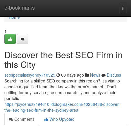
Home
e-bookmarks
Togg
navi
Home
1
Discover the Best SEO Firm in
this City
seospecialistsydney710325
60 days ago
News
Discuss
Searching for a skilled SEO company in this region? It's vital to
choose a qualified team that knows the area's market . Don't
settling for any service ; research carefully and analyze their
portfolio
https://joycenuzx494610.idblogmaker.com/40256438/discover-
the-leading-seo-firm-in-the-sydney-area
Comments
Who Upvoted