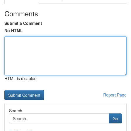
Comments
Submit a Comment
No HTML
HTML is disabled
Report Page
Search
Go