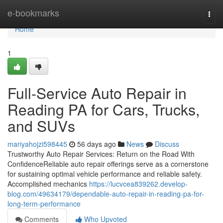
Home
e-bookmarks
Togg
navi
Home
1
Full-Service Auto Repair in
Reading PA for Cars, Trucks,
and SUVs
mariyahojzi598445
56 days ago
News
Discuss
Trustworthy Auto Repair Services: Return on the Road With
ConfidenceReliable auto repair offerings serve as a cornerstone
for sustaining optimal vehicle performance and reliable safety.
Accomplished mechanics
https://lucvcea839262.develop-
blog.com/49634179/dependable-auto-repair-in-reading-pa-for-
long-term-performance
Comments
Who Upvoted