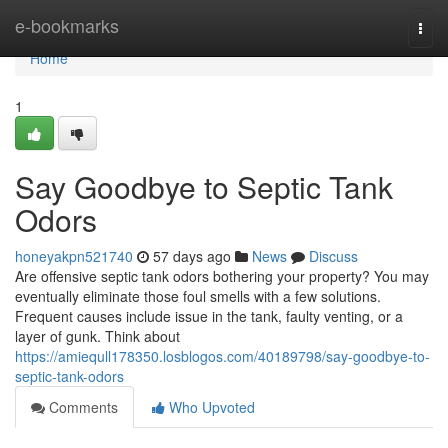
Home
e-bookmarks
Togg
navi
Home
1
Say Goodbye to Septic Tank
Odors
honeyakpn521740
57 days ago
News
Discuss
Are offensive septic tank odors bothering your property? You may
eventually eliminate those foul smells with a few solutions.
Frequent causes include issue in the tank, faulty venting, or a
layer of gunk. Think about
https://amiequll178350.losblogos.com/40189798/say-goodbye-to-
septic-tank-odors
Comments
Who Upvoted