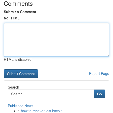
Comments
Submit a Comment
No HTML
HTML is disabled
Report Page
Search
Go
Published News
1
how to recover lost bitcoin