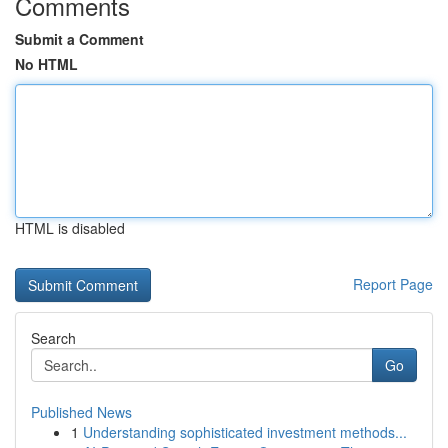
Comments
Submit a Comment
No HTML
HTML is disabled
Report Page
Search
Go
Published News
1
Understanding sophisticated investment methods...