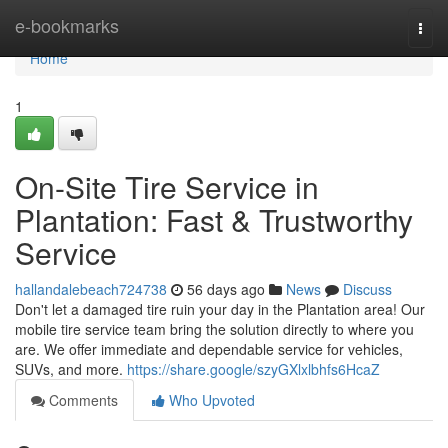
Home
e-bookmarks
Togg
navi
Home
1
On-Site Tire Service in
Plantation: Fast & Trustworthy
Service
hallandalebeach724738
56 days ago
News
Discuss
Don't let a damaged tire ruin your day in the Plantation area! Our
mobile tire service team bring the solution directly to where you
are. We offer immediate and dependable service for vehicles,
SUVs, and more.
https://share.google/szyGXlxlbhfs6HcaZ
Comments
Who Upvoted