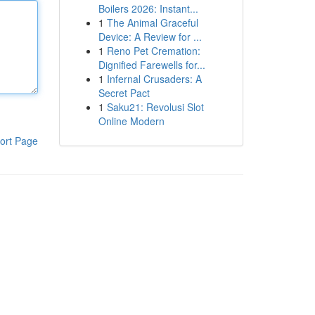
Boilers 2026: Instant...
1
The Animal Graceful
Device: A Review for ...
1
Reno Pet Cremation:
Dignified Farewells for...
1
Infernal Crusaders: A
Secret Pact
1
Saku21: Revolusi Slot
Online Modern
ort Page