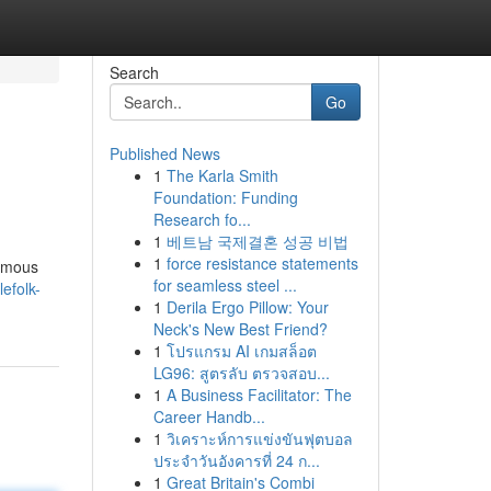
Search
Go
Published News
1
The Karla Smith
Foundation: Funding
Research fo...
1
베트남 국제결혼 성공 비법
1
force resistance statements
famous
for seamless steel ...
lefolk-
1
Derila Ergo Pillow: Your
Neck's New Best Friend?
1
โปรแกรม AI เกมสล็อต
LG96: สูตรลับ ตรวจสอบ...
1
A Business Facilitator: The
Career Handb...
1
วิเคราะห์การแข่งขันฟุตบอล
ประจำวันอังคารที่ 24 ก...
1
Great Britain's Combi