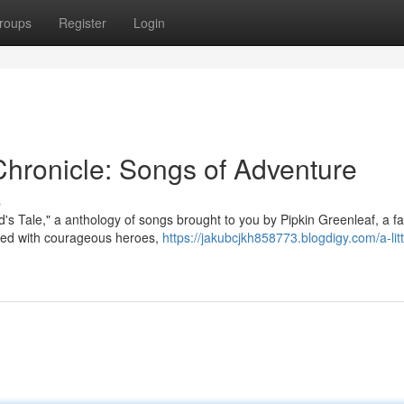
roups
Register
Login
 Chronicle: Songs of Adventure
s
d's Tale," a anthology of songs brought to you by Pipkin Greenleaf, a 
illed with courageous heroes,
https://jakubcjkh858773.blogdigy.com/a-litt