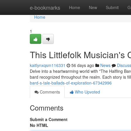
Home
e-bookmarks
Home
New
Submit
G
Home
1
This Littlefolk Musician's
kaitlynxqsm116331
56 days ago
News
Discus
Delve into a heartwarming world with "The Halfling Bar
bard recognized throughout the realm. Each story is f
bard-s-tale-ballads-of-exploration-67342996
Comments
Who Upvoted
Comments
Submit a Comment
No HTML