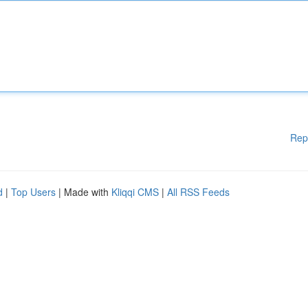
Rep
d
|
Top Users
| Made with
Kliqqi CMS
|
All RSS Feeds