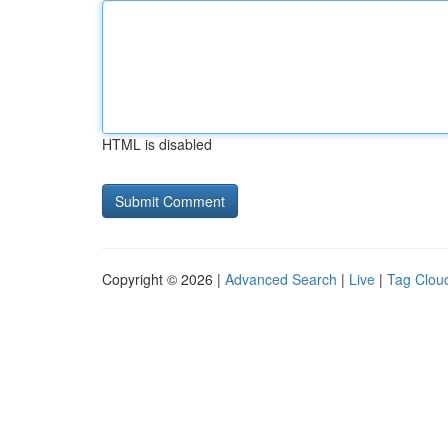
HTML is disabled
Copyright © 2026 |
Advanced Search
|
Live
|
Tag Clou