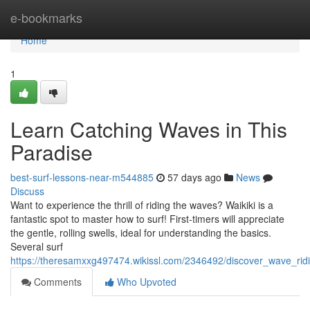
Home
e-bookmarks
Home
1
Learn Catching Waves in This
Paradise
best-surf-lessons-near-m544885
57 days ago
News
Discuss
Want to experience the thrill of riding the waves? Waikiki is a
fantastic spot to master how to surf! First-timers will appreciate
the gentle, rolling swells, ideal for understanding the basics.
Several surf
https://theresamxxg497474.wikissl.com/2346492/discover_wave_rid
Comments
Who Upvoted