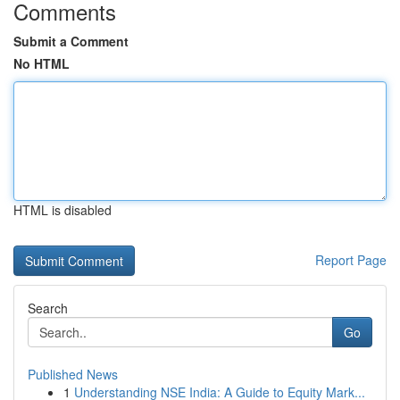
Comments
Submit a Comment
No HTML
HTML is disabled
Report Page
Search
Go
Published News
1
Understanding NSE India: A Guide to Equity Mark...