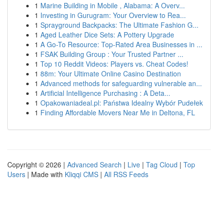
1
Marine Building in Mobile , Alabama: A Overv...
1
Investing in Gurugram: Your Overview to Rea...
1
Sprayground Backpacks: The Ultimate Fashion G...
1
Aged Leather Dice Sets: A Pottery Upgrade
1
A Go-To Resource: Top-Rated Area Businesses in ...
1
FSAK Building Group : Your Trusted Partner ...
1
Top 10 Reddit Videos: Players vs. Cheat Codes!
1
88m: Your Ultimate Online Casino Destination
1
Advanced methods for safeguarding vulnerable an...
1
Artificial Intelligence Purchasing : A Deta...
1
Opakowaniadeal.pl: Państwa Idealny Wybór Pudełek
1
Finding Affordable Movers Near Me in Deltona, FL
Copyright © 2026 |
Advanced Search
|
Live
|
Tag Cloud
|
Top
Users
| Made with
Kliqqi CMS
|
All RSS Feeds