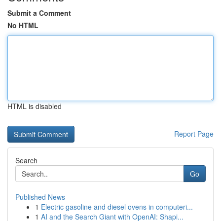
Submit a Comment
No HTML
HTML is disabled
Report Page
Search
Go
Published News
1
Electric gasoline and diesel ovens in computeri...
1
AI and the Search Giant with OpenAI: Shapi...