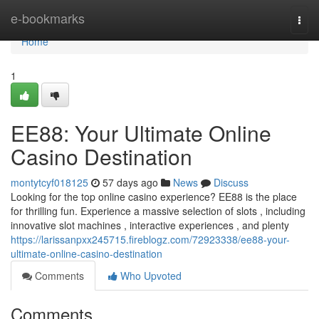
Home
e-bookmarks
Togg
navi
Home
1
EE88: Your Ultimate Online
Casino Destination
montytcyf018125
57 days ago
News
Discuss
Looking for the top online casino experience? EE88 is the place
for thrilling fun. Experience a massive selection of slots , including
innovative slot machines , interactive experiences , and plenty
https://larissanpxx245715.fireblogz.com/72923338/ee88-your-
ultimate-online-casino-destination
Comments
Who Upvoted
Comments