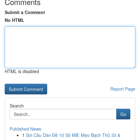
Comments
Submit a Comment
No HTML
HTML is disabled
Report Page
Search
Go
Published News
1
Soi Cầu Dàn Đề 10 Số MB: Mẹo Bạch Thủ 33 &