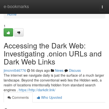
Home
e-bookmarks
Togg
navi
Home
1
Accessing the Dark Web:
Investigating .onion URLs and
Dark Web Links
jimcnni546776
56 days ago
News
Discuss
The internet we navigate daily is just the surface of a much larger
landscape. Beyond the conventional web lies the Hidden web, a
realm of locations intentionally hidden from standard search
engines .
https://http://darkdir.link/
Comments
Who Upvoted