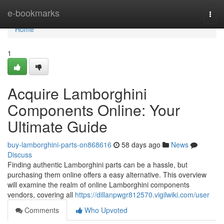
Home
e-bookmarks
Togg
navi
Home
1
Acquire Lamborghini
Components Online: Your
Ultimate Guide
buy-lamborghini-parts-on868616
58 days ago
News
Discuss
Finding authentic Lamborghini parts can be a hassle, but
purchasing them online offers a easy alternative. This overview
will examine the realm of online Lamborghini components
vendors, covering all
https://dillanpwgr812570.vigilwiki.com/user
Comments
Who Upvoted