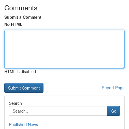
Comments
Submit a Comment
No HTML
HTML is disabled
Report Page
Search
Go
Published News