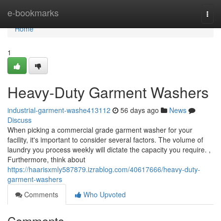
Home
e-bookmarks
Togg
navi
Home
1
Heavy-Duty Garment Washers
industrial-garment-washe413112
56 days ago
News
Discuss
When picking a commercial grade garment washer for your
facility, it's important to consider several factors. The volume of
laundry you process weekly will dictate the capacity you require. ,
Furthermore, think about
https://haarisxmly587879.izrablog.com/40617666/heavy-duty-
garment-washers
Comments
Who Upvoted
Comments