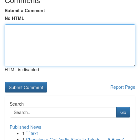
Submit a Comment
No HTML
HTML is disabled
Report Page
Search
Go
Published News
1
```text
1
Choosing a Car Audio Store in Toledo — A Buyer'...