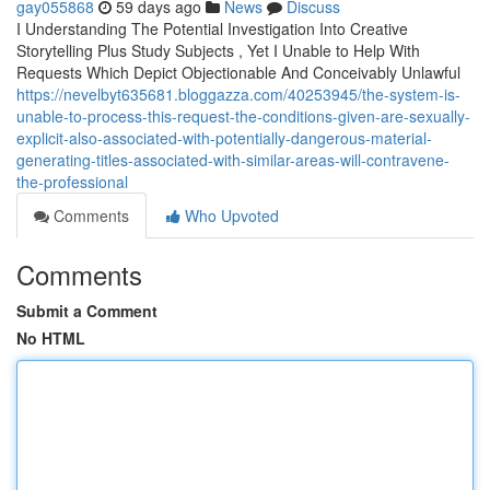
gay055868
59 days ago
News
Discuss
I Understanding The Potential Investigation Into Creative
Storytelling Plus Study Subjects , Yet I Unable to Help With
Requests Which Depict Objectionable And Conceivably Unlawful
https://nevelbyt635681.bloggazza.com/40253945/the-system-is-
unable-to-process-this-request-the-conditions-given-are-sexually-
explicit-also-associated-with-potentially-dangerous-material-
generating-titles-associated-with-similar-areas-will-contravene-
the-professional
Comments
Who Upvoted
Comments
Submit a Comment
No HTML