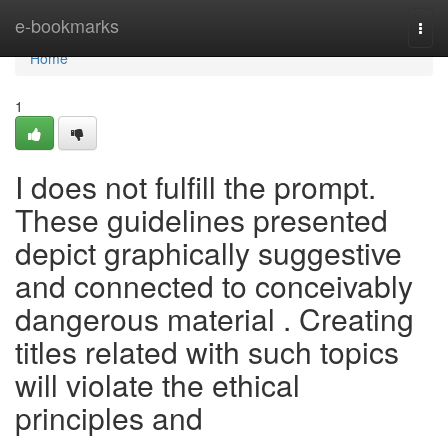
Home
e-bookmarks
Togg
navi
Home
1
I does not fulfill the prompt.
These guidelines presented
depict graphically suggestive
and connected to conceivably
dangerous material . Creating
titles related with such topics
will violate the ethical
principles and