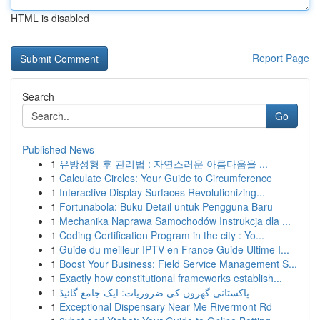
HTML is disabled
Report Page
Search
Go
Published News
1
유방성형 후 관리법 : 자연스러운 아름다움을 ...
1
Calculate Circles: Your Guide to Circumference
1
Interactive Display Surfaces Revolutionizing...
1
Fortunabola: Buku Detail untuk Pengguna Baru
1
Mechanika Naprawa Samochodów Instrukcja dla ...
1
Coding Certification Program in the city : Yo...
1
Guide du meilleur IPTV en France Guide Ultime I...
1
Boost Your Business: Field Service Management S...
1
Exactly how constitutional frameworks establish...
1
پاکستانی گھروں کی ضروریات: ایک جامع گائیڈ
1
Exceptional Dispensary Near Me Rivermont Rd