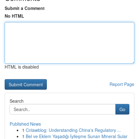
Submit a Comment
No HTML
HTML is disabled
Report Page
Search
Go
Published News
1
Cnlawblog: Understanding China's Regulatory ...
1
Bel ve Eklem Yaşadığı İyileşme Sunan Mineral Sular