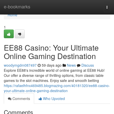
Home
e-bookmarks
Togg
navi
Home
1
EE88 Casino: Your Ultimate
Online Gaming Destination
woodymgdm087497
59 days ago
News
Discuss
Explore EE88's incredible world of online gaming at EE88 Hub!
Our offer a diverse range of thrilling options, from classic table
games to the slot machines. Enjoy safe and smooth betting
https://rafaelhfnx469485.blogmazing.com/40181320/ee88-casino-
your-ultimate-online-gaming-destination
Comments
Who Upvoted
Comments