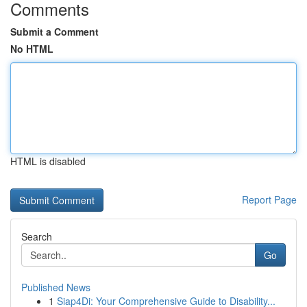
Comments
Submit a Comment
No HTML
HTML is disabled
Report Page
Search
Go
Published News
1
Siap4Di: Your Comprehensive Guide to Disability...