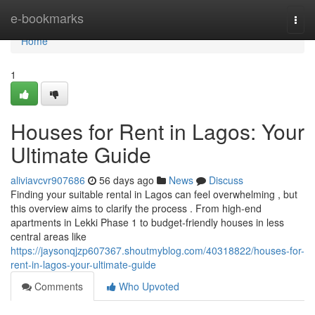
Home
e-bookmarks
Togg
navi
Home
1
Houses for Rent in Lagos: Your
Ultimate Guide
aliviavcvr907686
56 days ago
News
Discuss
Finding your suitable rental in Lagos can feel overwhelming , but
this overview aims to clarify the process . From high-end
apartments in Lekki Phase 1 to budget-friendly houses in less
central areas like
https://jaysonqjzp607367.shoutmyblog.com/40318822/houses-for-
rent-in-lagos-your-ultimate-guide
Comments
Who Upvoted