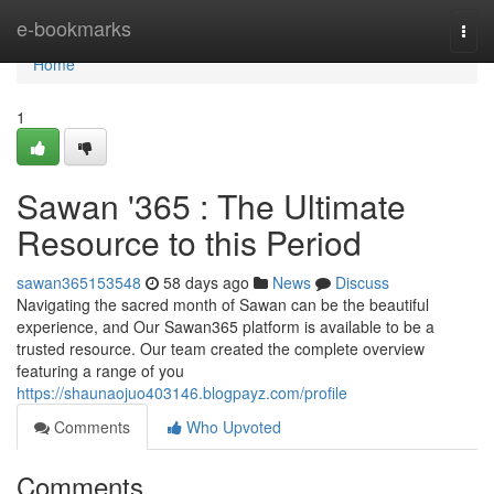
Home
e-bookmarks
Togg
navi
Home
1
Sawan '365 : The Ultimate
Resource to this Period
sawan365153548
58 days ago
News
Discuss
Navigating the sacred month of Sawan can be the beautiful
experience, and Our Sawan365 platform is available to be a
trusted resource. Our team created the complete overview
featuring a range of you
https://shaunaojuo403146.blogpayz.com/profile
Comments
Who Upvoted
Comments