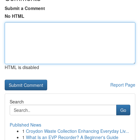
Submit a Comment
No HTML
HTML is disabled
Report Page
Search
Go
Published News
1
Croydon Waste Collection Enhancing Everyday Liv...
1
What Is an EVP Recorder? A Beginner's Guide