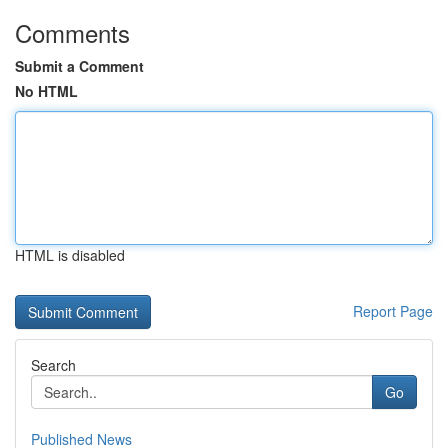
Comments
Submit a Comment
No HTML
HTML is disabled
Report Page
Search
Go
Published News