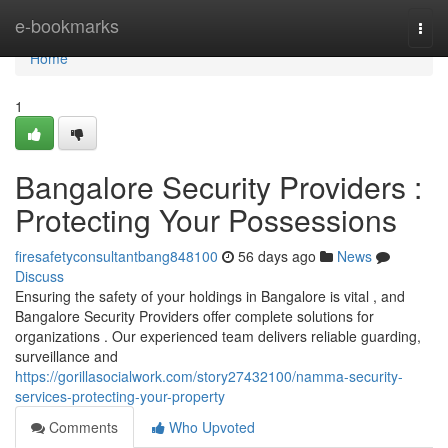
Home
e-bookmarks
Togg
navi
Home
1
Bangalore Security Providers :
Protecting Your Possessions
firesafetyconsultantbang848100
56 days ago
News
Discuss
Ensuring the safety of your holdings in Bangalore is vital , and
Bangalore Security Providers offer complete solutions for
organizations . Our experienced team delivers reliable guarding,
surveillance and
https://gorillasocialwork.com/story27432100/namma-security-
services-protecting-your-property
Comments
Who Upvoted