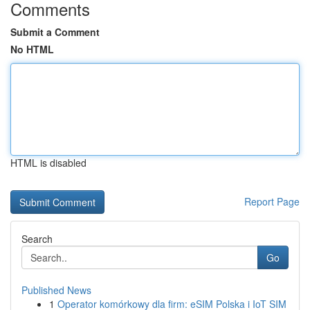
Comments
Submit a Comment
No HTML
HTML is disabled
Report Page
Search
Go
Published News
1
Operator komórkowy dla firm: eSIM Polska i IoT SIM