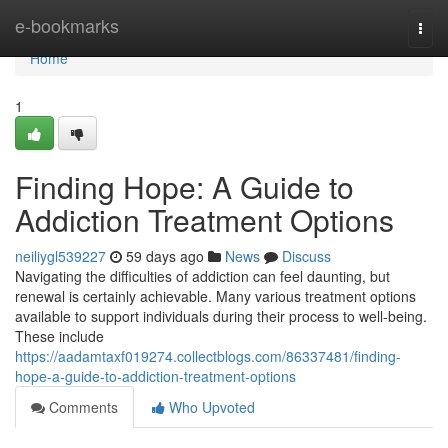
Home
e-bookmarks
Togg
navi
Home
1
Finding Hope: A Guide to
Addiction Treatment Options
neiliygl539227
59 days ago
News
Discuss
Navigating the difficulties of addiction can feel daunting, but
renewal is certainly achievable. Many various treatment options
available to support individuals during their process to well-being.
These include
https://aadamtaxf019274.collectblogs.com/86337481/finding-
hope-a-guide-to-addiction-treatment-options
Comments
Who Upvoted