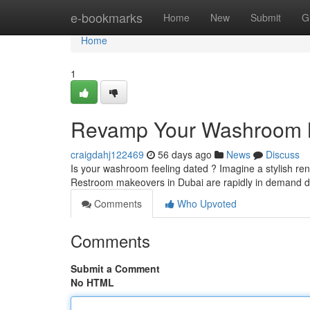
Home
e-bookmarks
Home
New
Submit
G
Home
1
Revamp Your Washroom Ma
craigdahj122469
56 days ago
News
Discuss
Is your washroom feeling dated ? Imagine a stylish ren
Restroom makeovers in Dubai are rapidly in demand du
Comments
Who Upvoted
Comments
Submit a Comment
No HTML