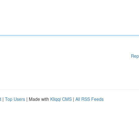
Rep
d
|
Top Users
| Made with
Kliqqi CMS
|
All RSS Feeds