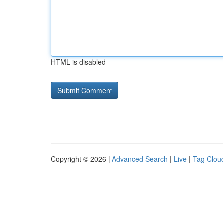
HTML is disabled
Copyright © 2026 |
Advanced Search
|
Live
|
Tag Clou