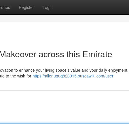
roups
Register
Login
keover across this Emirate
ovation to enhance your living space’s value and your daily enjoyment.
e to the wish for
https://allenuquq826915.buscawiki.com/user