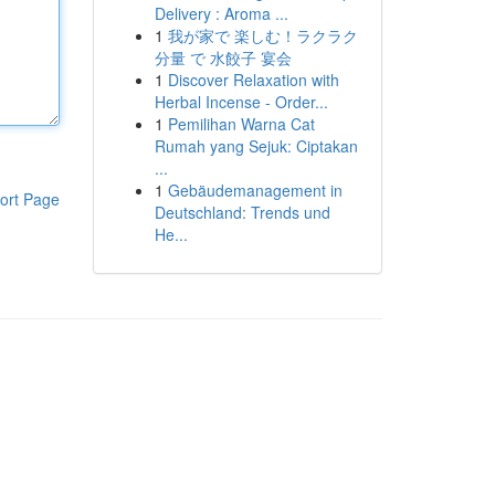
Delivery : Aroma ...
1
我が家で 楽しむ！ラクラク
分量 で 水餃子 宴会
1
Discover Relaxation with
Herbal Incense - Order...
1
Pemilihan Warna Cat
Rumah yang Sejuk: Ciptakan
...
1
Gebäudemanagement in
ort Page
Deutschland: Trends und
He...