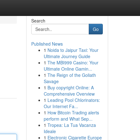
Search
Go
Published News
1
Noida to Jaipur Taxi: Your
Ultimate Journey Guide
1
The MBI999 Casino: Your
Ultimate Online Gamin...
1
The Reign of the Goliath
Savage
1
Buy copyright Online: A
Comprehensive Overview
1
Leading Pool Chlorinators:
Our Internet Fa...
1
How Bitcoin Trading alerts
perform and What Sep...
1
Tropea: La Tua Vacanza
Ideale
1
Electronic Cigarette Europe