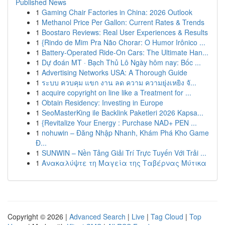
Published News
1
Gaming Chair Factories in China: 2026 Outlook
1
Methanol Price Per Gallon: Current Rates & Trends
1
Boostaro Reviews: Real User Experiences & Results
1
{Rindo de Mim Pra Não Chorar: O Humor Irônico ...
1
Battery-Operated Ride-On Cars: The Ultimate Han...
1
Dự đoán MT · Bạch Thủ Lô Ngày hôm nay: Bốc ...
1
Advertising Networks USA: A Thorough Guide
1
ระบบ ควบคุม แขก งาน ลด ความ ความยุ่งเหยิง จั...
1
acquire copyright on line like a Treatment for ...
1
Obtain Residency: Investing in Europe
1
SeoMasterKing ile Backlink Paketleri 2026 Kapsa...
1
{Revitalize Your Energy : Purchase NAD+ PEN ...
1
nohuwin – Đăng Nhập Nhanh, Khám Phá Kho Game
Đ...
1
SUNWIN – Nền Tảng Giải Trí Trực Tuyến Với Trải ...
1
Ανακαλύψτε τη Μαγεία της Ταβέρνας Μύτικα
Copyright © 2026 |
Advanced Search
|
Live
|
Tag Cloud
|
Top