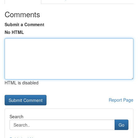
Comments
Submit a Comment
No HTML
HTML is disabled
Report Page
Search
Go