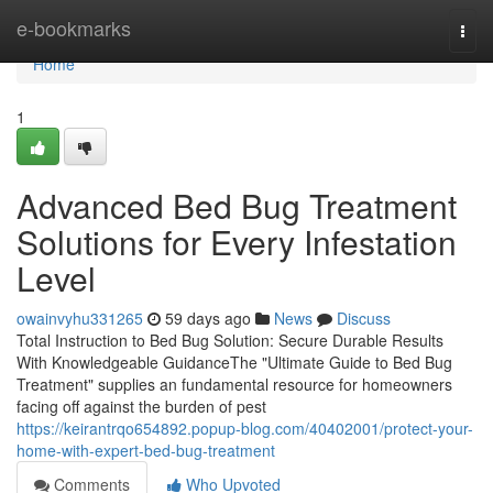
Home
e-bookmarks
Togg
navi
Home
1
Advanced Bed Bug Treatment
Solutions for Every Infestation
Level
owainvyhu331265
59 days ago
News
Discuss
Total Instruction to Bed Bug Solution: Secure Durable Results
With Knowledgeable GuidanceThe "Ultimate Guide to Bed Bug
Treatment" supplies an fundamental resource for homeowners
facing off against the burden of pest
https://keirantrqo654892.popup-blog.com/40402001/protect-your-
home-with-expert-bed-bug-treatment
Comments
Who Upvoted