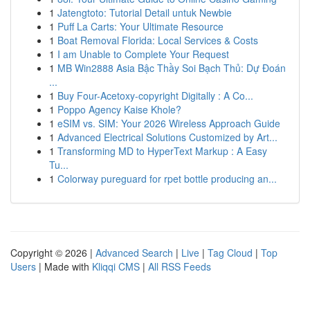
1
Jatengtoto: Tutorial Detail untuk Newbie
1
Puff La Carts: Your Ultimate Resource
1
Boat Removal Florida: Local Services & Costs
1
I am Unable to Complete Your Request
1
MB Win2888 Asia Bậc Thầy Soi Bạch Thủ: Dự Đoán
...
1
Buy Four-Acetoxy-copyright Digitally : A Co...
1
Poppo Agency Kaise Khole?
1
eSIM vs. SIM: Your 2026 Wireless Approach Guide
1
Advanced Electrical Solutions Customized by Art...
1
Transforming MD to HyperText Markup : A Easy
Tu...
1
Colorway pureguard for rpet bottle producing an...
Copyright © 2026 |
Advanced Search
|
Live
|
Tag Cloud
|
Top
Users
| Made with
Kliqqi CMS
|
All RSS Feeds