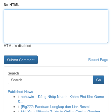
No HTML
HTML is disabled
Report Page
Search
Go
Published News
1
nohuwin – Đăng Nhập Nhanh, Khám Phá Kho Game
Đ...
1
{Big777: Panduan Lengkap dan Link Resmi
1
88i: Your Ultimate Guide to Online Casino Gaming