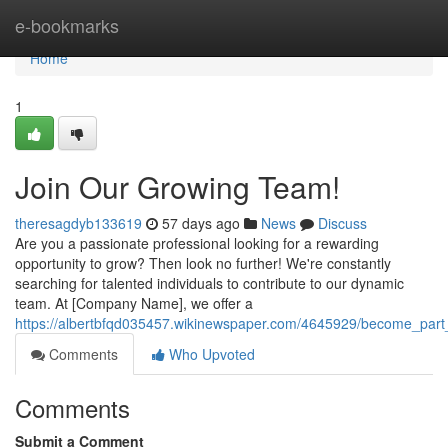
Home
e-bookmarks
Home
1
Join Our Growing Team!
theresagdyb133619
57 days ago
News
Discuss
Are you a passionate professional looking for a rewarding
opportunity to grow? Then look no further! We're constantly
searching for talented individuals to contribute to our dynamic
team. At [Company Name], we offer a
https://albertbfqd035457.wikinewspaper.com/4645929/become_par
Comments
Who Upvoted
Comments
Submit a Comment