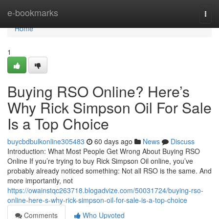
Home
e-bookmarks
Togg
navi
Home
1
Buying RSO Online? Here’s
Why Rick Simpson Oil For Sale
Is a Top Choice
buycbdbulkonline305483
60 days ago
News
Discuss
Introduction: What Most People Get Wrong About Buying RSO
Online If you’re trying to buy Rick Simpson Oil online, you’ve
probably already noticed something: Not all RSO is the same. And
more importantly, not
https://owainstqc263718.blogadvize.com/50031724/buying-rso-
online-here-s-why-rick-simpson-oil-for-sale-is-a-top-choice
Comments
Who Upvoted