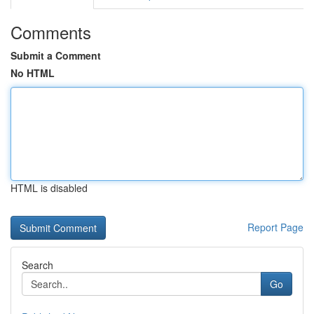
Comments
Submit a Comment
No HTML
HTML is disabled
Report Page
Search
Go