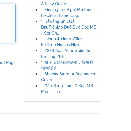
A Easy Guide
1
Finding the Right Portland
Electrical Panel Upg...
1
ĐềBảngKết Quả
ĐầuTrênMở ĐuôiDướiGốc MB
· XiênGh...
1
İstanbul içinde Yüksek
Kalitede Hostes Hizm...
1
Y333 App: Your Guide to
Earning PKR
1
橙子喵酱视频揭秘：背后真
ort Page
相大曝光
1
Shopify Store: A Beginner's
Guide
1
Cầu Song Thủ Lô Kép MB:
Phân Tích