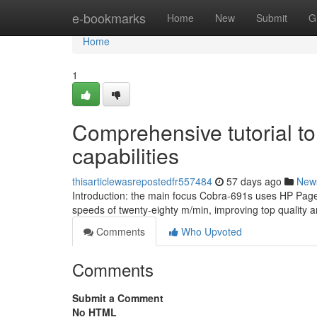
Home
e-bookmarks
Home
New
Submit
G
Home
1
Comprehensive tutorial to
capabilities
thisarticlewasrepostedfr557484
57 days ago
New
Introduction: the main focus Cobra-691s uses HP Page
speeds of twenty-eighty m/min, improving top quality 
Comments
Who Upvoted
Comments
Submit a Comment
No HTML