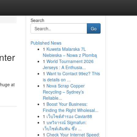
Search
Go
Published News
1
Kuweta Malarska 7L
nter
Niebieska – Nowa z Plombą
1
World Tournament 2026
Jerseys : A Enthusia...
1
Want to Contact 99ez? This
is details on ...
 huge at
1
Nova Scrap Copper
Recycling – Sydney’s
Reliable...
1
Boost Your Business:
Finding the Right Wholesal...
1
เว็บไซต์สำรอง Caviar88
1
บทวิจารณ์ Sigmafun:
เว็บไซต์เดิมพัน ซึ่ง ...
1
Check Your Internet Speed: