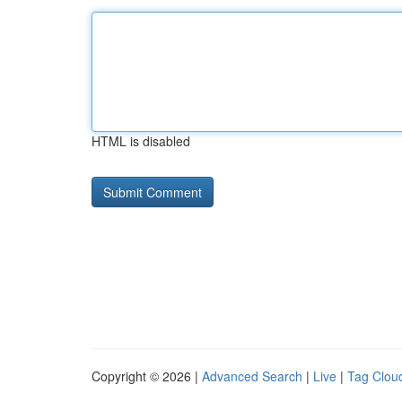
HTML is disabled
Copyright © 2026 |
Advanced Search
|
Live
|
Tag Clou