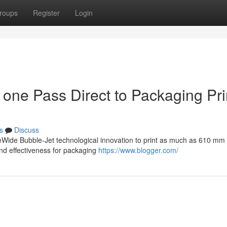
roups
Register
Login
 one Pass Direct to Packaging Pri
s
Discuss
Wide Bubble-Jet technological innovation to print as much as 610 mm
and effectiveness for packaging
https://www.blogger.com/