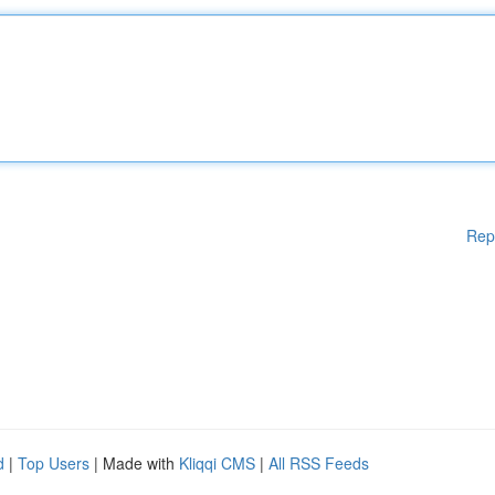
Rep
d
|
Top Users
| Made with
Kliqqi CMS
|
All RSS Feeds