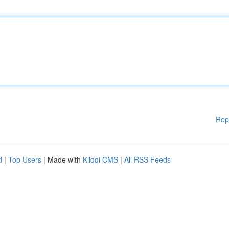
Rep
d
|
Top Users
| Made with
Kliqqi CMS
|
All RSS Feeds