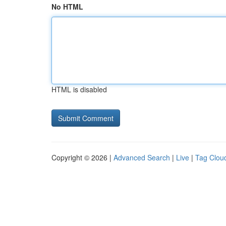
No HTML
HTML is disabled
Copyright © 2026 |
Advanced Search
|
Live
|
Tag Clou