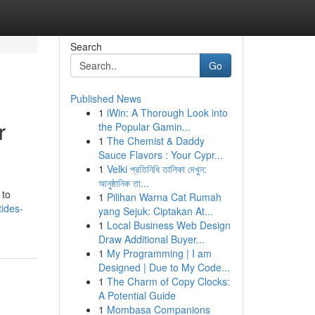
Search
Go
Published News
1
iWin: A Thorough Look into
r
the Popular Gamin...
1
The Chemist & Daddy
Sauce Flavors : Your Cypr...
1
Velki প্রতিনিধি তালিকা দেখুন:
আনুষ্ঠানিক তা...
 to
1
Pilihan Warna Cat Rumah
ides-
yang Sejuk: Ciptakan At...
1
Local Business Web Design
Draw Additional Buyer...
1
My Programming | I am
Designed | Due to My Code...
1
The Charm of Copy Clocks:
A Potential Guide
1
Mombasa Companions