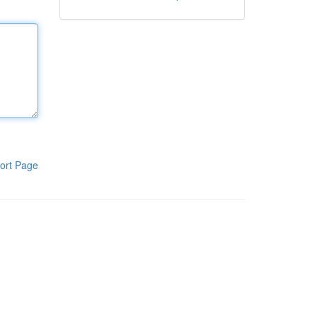
ort Page