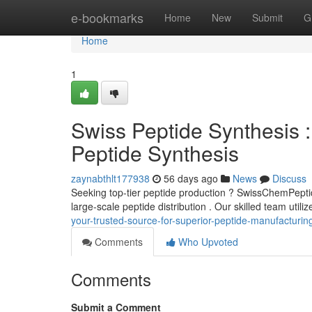
Home
e-bookmarks
Home
New
Submit
G
Home
1
Swiss Peptide Synthesis :
Peptide Synthesis
zaynabthlt177938
56 days ago
News
Discuss
Seeking top-tier peptide production ? SwissChemPeptide
large-scale peptide distribution . Our skilled team util
your-trusted-source-for-superior-peptide-manufacturin
Comments
Who Upvoted
Comments
Submit a Comment