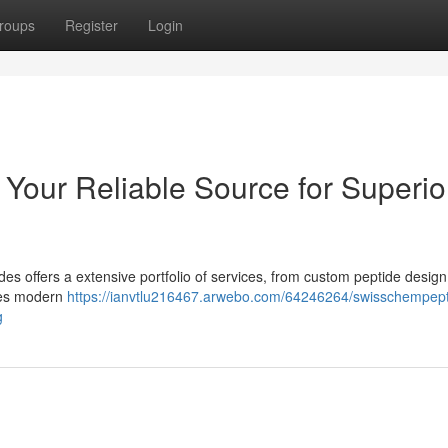
roups
Register
Login
 Your Reliable Source for Superio
s offers a extensive portfolio of services, from custom peptide design
izes modern
https://ianvtlu216467.arwebo.com/64246264/swisschempept
g