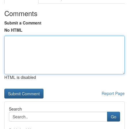
Comments
Submit a Comment
No HTML
HTML is disabled
Report Page
Search
Go