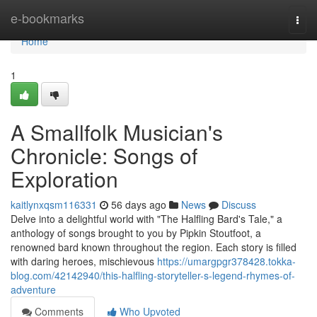
Home
e-bookmarks
Togg
navi
Home
1
A Smallfolk Musician's
Chronicle: Songs of
Exploration
kaitlynxqsm116331
56 days ago
News
Discuss
Delve into a delightful world with "The Halfling Bard's Tale," a
anthology of songs brought to you by Pipkin Stoutfoot, a
renowned bard known throughout the region. Each story is filled
with daring heroes, mischievous
https://umargpgr378428.tokka-
blog.com/42142940/this-halfling-storyteller-s-legend-rhymes-of-
adventure
Comments
Who Upvoted