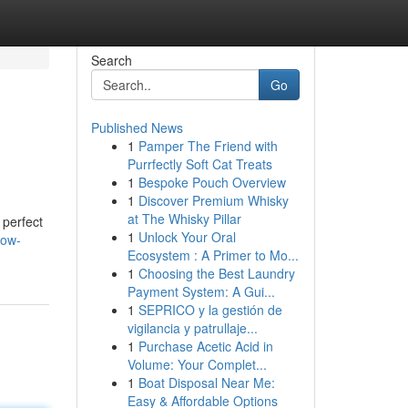
Search
Go
Published News
1
Pamper The Friend with
Purrfectly Soft Cat Treats
1
Bespoke Pouch Overview
1
Discover Premium Whisky
at The Whisky Pillar
 perfect
1
Unlock Your Oral
dow-
Ecosystem : A Primer to Mo...
1
Choosing the Best Laundry
Payment System: A Gui...
1
SEPRICO y la gestión de
vigilancia y patrullaje...
1
Purchase Acetic Acid in
Volume: Your Complet...
1
Boat Disposal Near Me:
Easy & Affordable Options