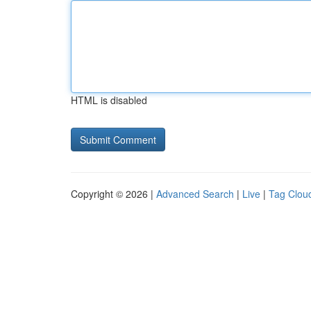
HTML is disabled
Copyright © 2026 |
Advanced Search
|
Live
|
Tag Clou