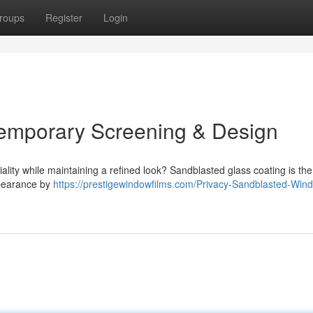
roups
Register
Login
temporary Screening & Design
ality while maintaining a refined look? Sandblasted glass coating is the
ppearance by
https://prestigewindowfilms.com/Privacy-Sandblasted-Win