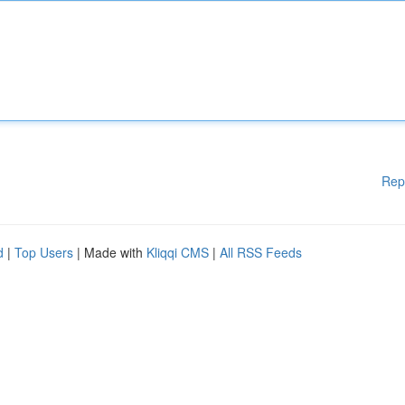
Rep
d
|
Top Users
| Made with
Kliqqi CMS
|
All RSS Feeds