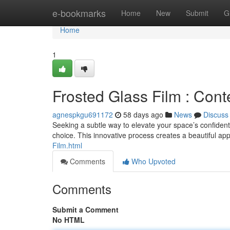
Home
e-bookmarks
Home
New
Submit
G
Home
1
Frosted Glass Film : Con
agnespkgu691172
58 days ago
News
Discuss
Seeking a subtle way to elevate your space’s confidenti
choice. This innovative process creates a beautiful a
Film.html
Comments
Who Upvoted
Comments
Submit a Comment
No HTML