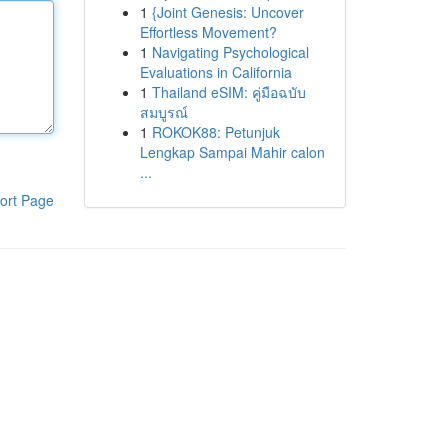
1
{Joint Genesis: Uncover
Effortless Movement?
1
Navigating Psychological
Evaluations in California
1
Thailand eSIM: คู่มือฉบับ
สมบูรณ์
1
ROKOK88: Petunjuk
Lengkap Sampai Mahir calon
...
ort Page