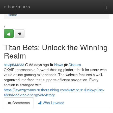
Home
e-bookmarks
Togg
navi
Home
1
Titan Bets: Unlock the Winning
Realm
okvip544233
58 days ago
News
Discuss
OKVIP represents a forward-thinking platform built for users who
value online gaming experiences. The website features a well-
organized interface that supports efficient navigation. Every
section is arranged with
https://jayazqyr500970.therainblog.com/40215131/lucky-pulse-
arena-feel-the-energy-of-victory
Comments
Who Upvoted