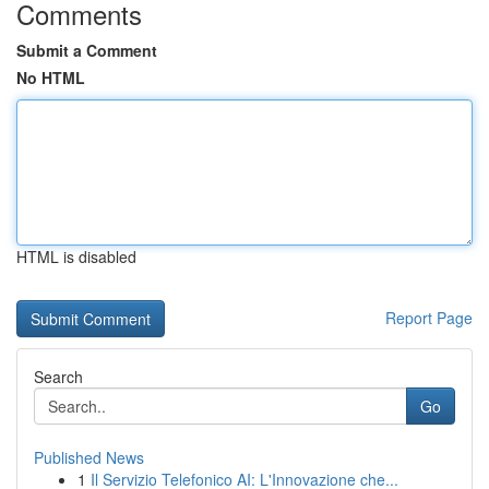
Comments
Submit a Comment
No HTML
HTML is disabled
Report Page
Search
Go
Published News
1
Il Servizio Telefonico AI: L'Innovazione che...