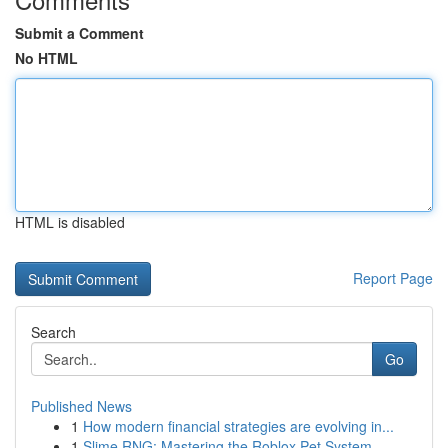
Submit a Comment
No HTML
HTML is disabled
Report Page
Search
Go
Published News
1
How modern financial strategies are evolving in...
1
Slime RNG: Mastering the Roblox Pet System