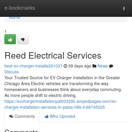
Home
e-bookmarks
Togg
navi
Home
1
Reed Electrical Services
best-ev-charger-installa261037
59 days ago
News
Discuss
Your Trusted Source for EV Charger Installation in the Greater
Chicago Area Electric vehicles are transforming the way
homeowners and businesses think about everyday commuting.
As more people shift to electric driving,
https://evchargerinstallationpal033292.ampedpages.com/ev-
charger-installation-services-in-palos-hills-il-68745325
Comments
Who Upvoted
Comments