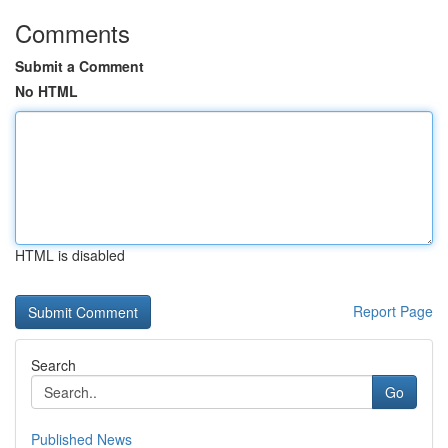
Comments
Submit a Comment
No HTML
HTML is disabled
Report Page
Search
Go
Published News