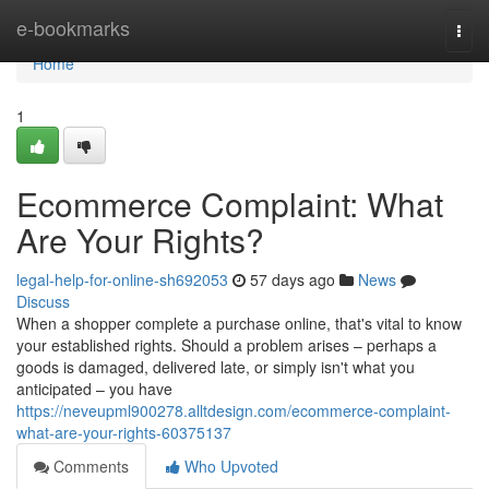
Home
e-bookmarks
Togg
navi
Home
1
Ecommerce Complaint: What
Are Your Rights?
legal-help-for-online-sh692053
57 days ago
News
Discuss
When a shopper complete a purchase online, that's vital to know
your established rights. Should a problem arises – perhaps a
goods is damaged, delivered late, or simply isn't what you
anticipated – you have
https://neveupml900278.alltdesign.com/ecommerce-complaint-
what-are-your-rights-60375137
Comments
Who Upvoted