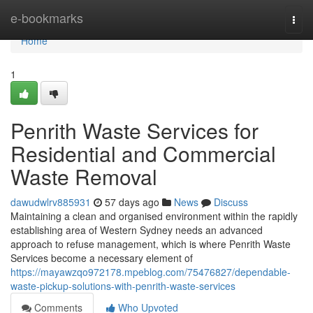
Home
e-bookmarks
Togg
navi
Home
1
Penrith Waste Services for
Residential and Commercial
Waste Removal
dawudwlrv885931
57 days ago
News
Discuss
Maintaining a clean and organised environment within the rapidly
establishing area of Western Sydney needs an advanced
approach to refuse management, which is where Penrith Waste
Services become a necessary element of
https://mayawzqo972178.mpeblog.com/75476827/dependable-
waste-pickup-solutions-with-penrith-waste-services
Comments
Who Upvoted