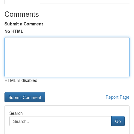
Comments
Submit a Comment
No HTML
HTML is disabled
Report Page
Search
Go