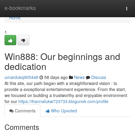
Home
e-bookmarks
Togg
navi
Home
1
Win888: Our beginnings and
dedication
umardukq905448
58 days ago
News
Discuss
At this site, our path began with a straightforward vision : to
provide a exceptional entertainment experience. From the start,
we focused on building a trustworthy and enjoyable environment
for our
https://ihannafukw723733.blogunok.com/profile
Comments
Who Upvoted
Comments