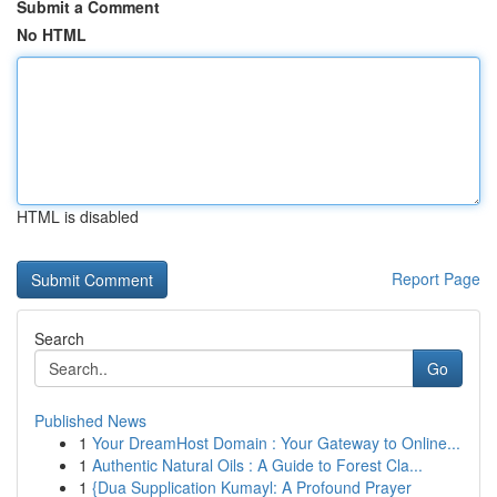
Submit a Comment
No HTML
HTML is disabled
Report Page
Search
Go
Published News
1
Your DreamHost Domain : Your Gateway to Online...
1
Authentic Natural Oils : A Guide to Forest Cla...
1
{Dua Supplication Kumayl: A Profound Prayer