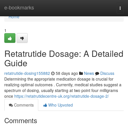
Home
e-bookmarks
Togg
navi
Home
1
Retatrutide Dosage: A Detailed
Guide
retatrutide-dosing155882
58 days ago
News
Discuss
Determining the appropriate medication dosage is crucial for
realizing optimal outcomes . Currently, medical studies suggest a
spectrum of dosing, usually starting at two point four milligrams
once
https://retatrutidecentre-uk.org/retatrutide-dosage-2/
Comments
Who Upvoted
Comments