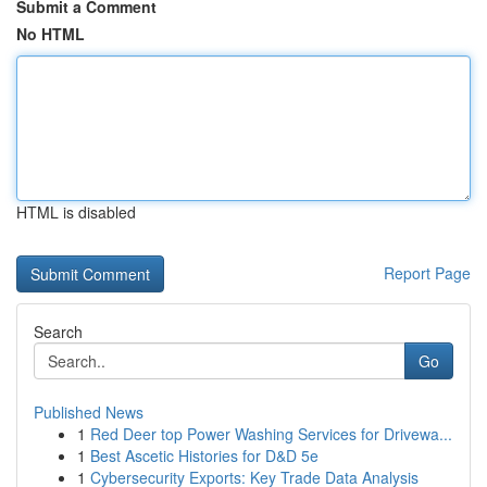
Submit a Comment
No HTML
HTML is disabled
Report Page
Search
Go
Published News
1
Red Deer top Power Washing Services for Drivewa...
1
Best Ascetic Histories for D&D 5e
1
Cybersecurity Exports: Key Trade Data Analysis