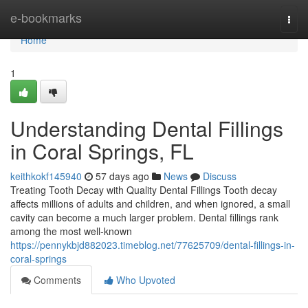
Home
e-bookmarks
Togg
navi
Home
1
Understanding Dental Fillings
in Coral Springs, FL
keithkokf145940
57 days ago
News
Discuss
Treating Tooth Decay with Quality Dental Fillings Tooth decay
affects millions of adults and children, and when ignored, a small
cavity can become a much larger problem. Dental fillings rank
among the most well-known
https://pennykbjd882023.timeblog.net/77625709/dental-fillings-in-
coral-springs
Comments
Who Upvoted