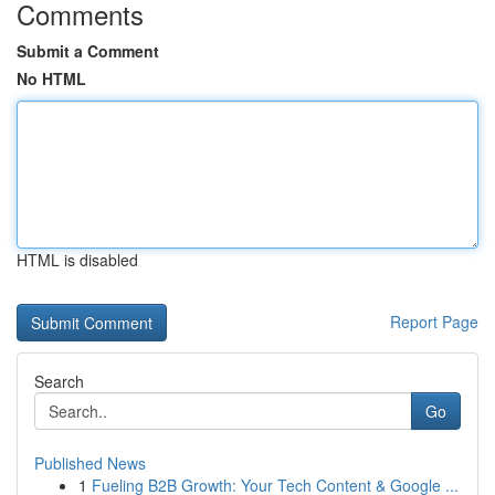
Comments
Submit a Comment
No HTML
HTML is disabled
Report Page
Search
Go
Published News
1
Fueling B2B Growth: Your Tech Content & Google ...