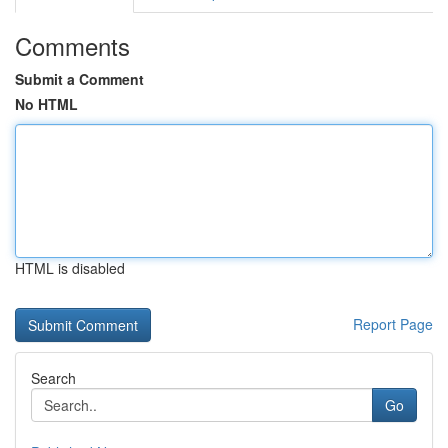
Comments
Submit a Comment
No HTML
HTML is disabled
Report Page
Search
Go