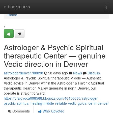
Home
e-bookmarks
Togg
navi
Home
1
Astrologer & Psychic Spiritual
therapeutic Center — genuine
Vedic direction in Denver
astrologerdenver700030
58 days ago
News
Discuss
Astrologer & Psychic Spiritual therapeutic Middle — Authentic
Vedic advice in Denver within the Astrologer & Psychic Spiritual
therapeutic Heart on Malley generate in north Denver, our
operate is straightforward:
https://craigyoca098568.blogozz.com/40456680/astrologer-
psychic-spiritual-healing-middle-reliable-vedic-guidance-in-denver
Comments
Who Upvoted