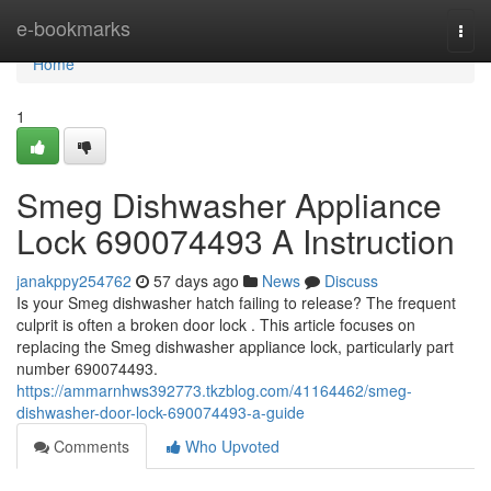
Home
e-bookmarks
Togg
navi
Home
1
Smeg Dishwasher Appliance
Lock 690074493 A Instruction
janakppy254762
57 days ago
News
Discuss
Is your Smeg dishwasher hatch failing to release? The frequent
culprit is often a broken door lock . This article focuses on
replacing the Smeg dishwasher appliance lock, particularly part
number 690074493.
https://ammarnhws392773.tkzblog.com/41164462/smeg-
dishwasher-door-lock-690074493-a-guide
Comments
Who Upvoted