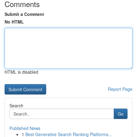
Comments
Submit a Comment
No HTML
HTML is disabled
Report Page
Search
Go
Published News
1
Best Generative Search Ranking Platforms...