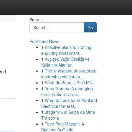
Search
Go
Published News
1
Effective plans to crafting
enduring investment...
1
Ayçiçek Yağı: Özelliği ve
Kullanım Alanları
1
The landscape of corporate
rld.
leadership continues...
1
Bảng dự đoán lô 3 số MN
1
Yono Games: A emerging
force in Small Crea...
1
What to Look for in Portland
Electrical Panel U...
1
ufagem168: Saiba de Uma
Trajetória
1
Teen Patti Master : A
Beginner's Guide