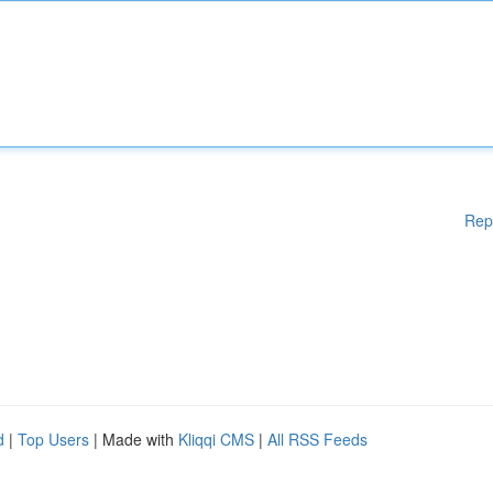
Rep
d
|
Top Users
| Made with
Kliqqi CMS
|
All RSS Feeds