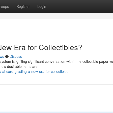
roups
Register
Login
ew Era for Collectibles?
ws
Discuss
system is igniting significant conversation within the collectible paper wo
 how desirable items are
i-card-grading-a-new-era-for-collectibles