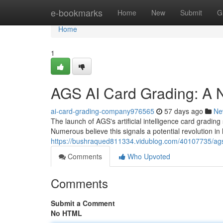
Home
e-bookmarks
Home
New
Submit
G
Home
1
AGS AI Card Grading: A N
ai-card-grading-company976565
57 days ago
Ne
The launch of AGS's artificial intelligence card grading 
Numerous believe this signals a potential revolution in
https://bushraqued811334.vidublog.com/40107735/ags-a
Comments
Who Upvoted
Comments
Submit a Comment
No HTML