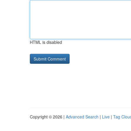
HTML is disabled
Copyright © 2026 |
Advanced Search
|
Live
|
Tag Clou