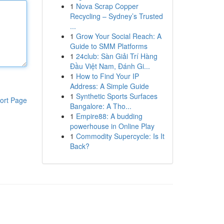
1
Nova Scrap Copper
Recycling – Sydney’s Trusted
...
1
Grow Your Social Reach: A
Guide to SMM Platforms
1
24club: Sàn Giải Trí Hàng
Đầu Việt Nam, Đánh Gi...
1
How to Find Your IP
Address: A Simple Guide
1
Synthetic Sports Surfaces
ort Page
Bangalore: A Tho...
1
Empire88: A budding
powerhouse in Online Play
1
Commodity Supercycle: Is It
Back?