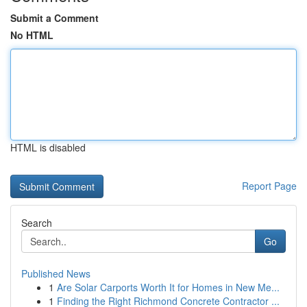
Submit a Comment
No HTML
HTML is disabled
Report Page
Search
Go
Published News
1
Are Solar Carports Worth It for Homes in New Me...
1
Finding the Right Richmond Concrete Contractor ...