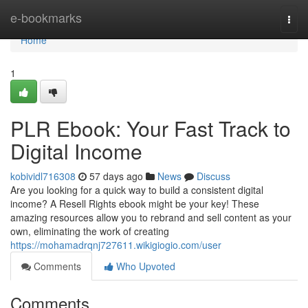
Home
e-bookmarks
Togg
navi
Home
1
PLR Ebook: Your Fast Track to
Digital Income
kobividl716308
57 days ago
News
Discuss
Are you looking for a quick way to build a consistent digital
income? A Resell Rights ebook might be your key! These
amazing resources allow you to rebrand and sell content as your
own, eliminating the work of creating
https://mohamadrqnj727611.wikigiogio.com/user
Comments
Who Upvoted
Comments