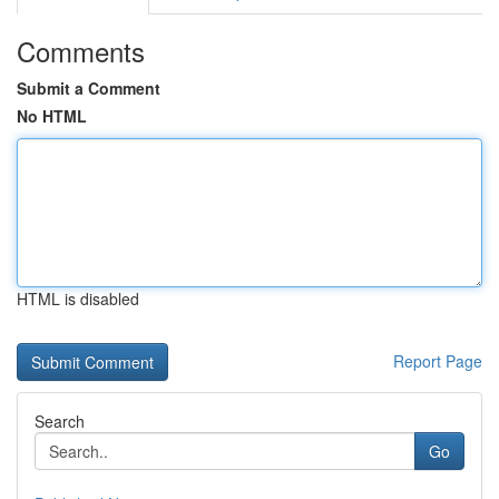
Comments
Submit a Comment
No HTML
HTML is disabled
Report Page
Search
Go