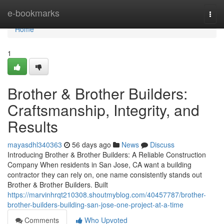
Home
e-bookmarks
Togg
navi
Home
1
Brother & Brother Builders:
Craftsmanship, Integrity, and
Results
mayasdhl340363
56 days ago
News
Discuss
Introducing Brother & Brother Builders: A Reliable Construction
Company When residents in San Jose, CA want a building
contractor they can rely on, one name consistently stands out
Brother & Brother Builders. Built
https://marvinhrqt210308.shoutmyblog.com/40457787/brother-
brother-builders-building-san-jose-one-project-at-a-time
Comments
Who Upvoted