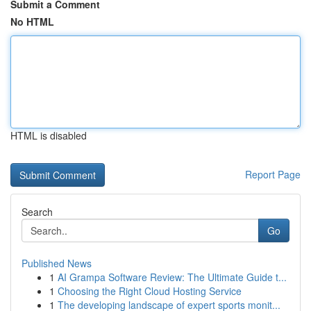
Submit a Comment
No HTML
HTML is disabled
Report Page
Search
Go
Published News
1
AI Grampa Software Review: The Ultimate Guide t...
1
Choosing the Right Cloud Hosting Service
1
The developing landscape of expert sports monit...