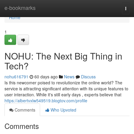
Home
e-bookmarks
Togg
navi
Home
1
NOHU: The Next Big Thing in
Tech?
nohu616791
60 days ago
News
Discuss
Is this newcomer poised to revolutionize the online world? The
service is attracting significant attention with its unique features to
user interaction. While it's still early days , experts believe that
https://albertvxlw549519.blogtov.com/profile
Comments
Who Upvoted
Comments