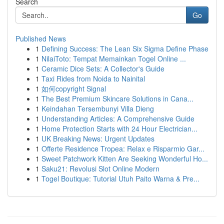
Search
Go
Published News
1
Defining Success: The Lean Six Sigma Define Phase
1
NilaiToto: Tempat Memainkan Togel Online ...
1
Ceramic Dice Sets: A Collector's Guide
1
Taxi Rides from Noida to Nainital
1
如何copyright Signal
1
The Best Premium Skincare Solutions in Cana...
1
Keindahan Tersembunyi Villa Dieng
1
Understanding Articles: A Comprehensive Guide
1
Home Protection Starts with 24 Hour Electrician...
1
UK Breaking News: Urgent Updates
1
Offerte Residence Tropea: Relax e Risparmio Gar...
1
Sweet Patchwork Kitten Are Seeking Wonderful Ho...
1
Saku21: Revolusi Slot Online Modern
1
Togel Boutique: Tutorial Utuh Paito Warna & Pre...