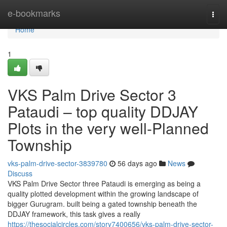
Home
e-bookmarks
Togg
navi
Home
1
VKS Palm Drive Sector 3
Pataudi – top quality DDJAY
Plots in the very well-Planned
Township
vks-palm-drive-sector-3839780
56 days ago
News
Discuss
VKS Palm Drive Sector three Pataudi is emerging as being a
quality plotted development within the growing landscape of
bigger Gurugram. built being a gated township beneath the
DDJAY framework, this task gives a really
https://thesocialcircles.com/story7400656/vks-palm-drive-sector-