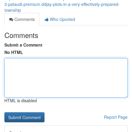
3-pataudi-premium-ddjay-plots-in-a-very-effectively-prepared-
township
Comments
Who Upvoted
Comments
Submit a Comment
No HTML
HTML is disabled
Report Page