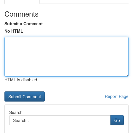
Comments
Submit a Comment
No HTML
HTML is disabled
Report Page
Search
Go