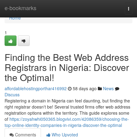
Home
e-bookmarks
Togg
navi
Home
1
Finding the Best Web Address
Registrars in Nigeria: Discover
the Optimal!
affordablehostingporthar416992
58 days ago
News
Discuss
Registering a domain in Nigeria can feel daunting, but finding the
right registrar doesn't be! Several trusted firms offer web address
registration options within the territory. This guide explores some
of
https://zoyahwhi050365.blogvivi.com/42086359/choosing-the-
top-online-identity-companies-in-nigeria-discover-the-optimal
Comments
Who Upvoted