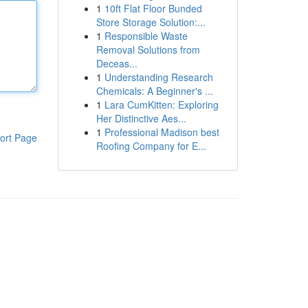
1
10ft Flat Floor Bunded
Store Storage Solution:...
1
Responsible Waste
Removal Solutions from
Deceas...
1
Understanding Research
Chemicals: A Beginner's ...
1
Lara CumKitten: Exploring
Her Distinctive Aes...
1
Professional Madison best
ort Page
Roofing Company for E...