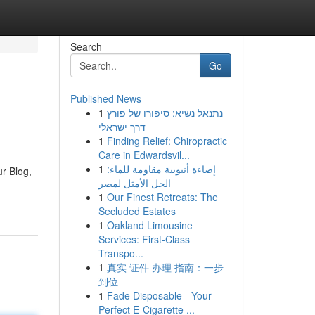
Search
Go
Published News
1
נתנאל נשיא: סיפורו של פורץ
דרך ישראלי
1
Finding Relief: Chiropractic
Care in Edwardsvil...
1
إضاءة أنبوبية مقاومة للماء:
r Blog,
الحل الأمثل لمصر
1
Our Finest Retreats: The
Secluded Estates
1
Oakland Limousine
Services: First-Class
Transpo...
1
真实 证件 办理 指南：一步
到位
1
Fade Disposable - Your
Perfect E-Cigarette ...