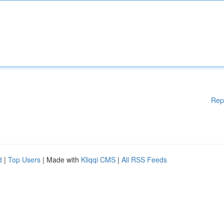
Rep
d
|
Top Users
| Made with
Kliqqi CMS
|
All RSS Feeds