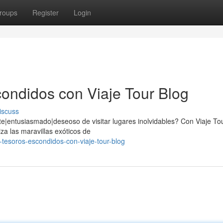
roups
Register
Login
ondidos con Viaje Tour Blog
iscuss
e|entusiasmado|deseoso de visitar lugares inolvidables? Con Viaje Tou
za las maravillas exóticos de
tesoros-escondidos-con-viaje-tour-blog