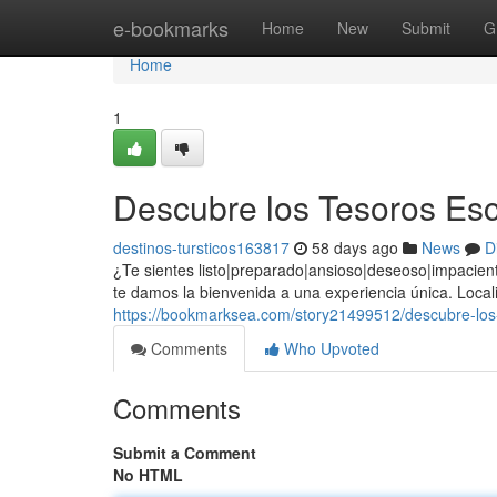
Home
e-bookmarks
Home
New
Submit
G
Home
1
Descubre los Tesoros Esc
destinos-tursticos163817
58 days ago
News
D
¿Te sientes listo|preparado|ansioso|deseoso|impacient
te damos la bienvenida a una experiencia única. Locali
https://bookmarksea.com/story21499512/descubre-los-
Comments
Who Upvoted
Comments
Submit a Comment
No HTML