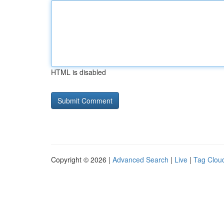
HTML is disabled
Copyright © 2026 |
Advanced Search
|
Live
|
Tag Clou