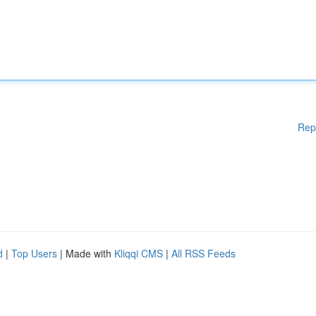
Rep
d
|
Top Users
| Made with
Kliqqi CMS
|
All RSS Feeds