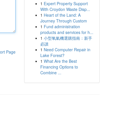
1
Expert Property Support
With Croydon Waste Disp...
1
Heart of the Land: A
Journey Through Custom
1
Fund administration
products and services for h...
1
小型氧氣機選購指南：新手
必讀
1
Need Computer Repair in
ort Page
Lake Forest?
1
What Are the Best
Financing Options to
Combine ...