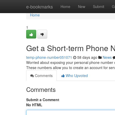
Home
e-bookmarks
Home
New
Submit
G
Home
1
Get a Short-term Phone N
temp-phone-number051071
58 days ago
News
Worried about exposing your personal phone number o
These numbers allow you to create an account for serv
Comments
Who Upvoted
Comments
Submit a Comment
No HTML