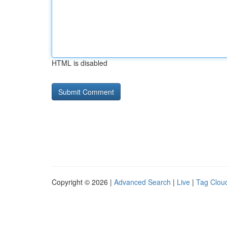
HTML is disabled
Copyright © 2026 |
Advanced Search
|
Live
|
Tag Clou