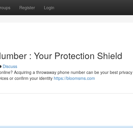
roups
Register
Login
umber : Your Protection Shield
Discuss
nline? Acquiring a throwaway phone number can be your best privacy 
ices or confirm your identity
https://bloomsms.com