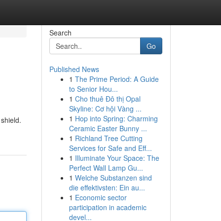
Search
Go
Published News
1
The Prime Period: A Guide
to Senior Hou...
1
Cho thuê Đô thị Opal
Skyline: Cơ hội Vàng ...
1
Hop into Spring: Charming
shield.
Ceramic Easter Bunny ...
1
Richland Tree Cutting
Services for Safe and Eff...
1
Illuminate Your Space: The
Perfect Wall Lamp Gu...
1
Welche Substanzen sind
die effektivsten: Ein au...
1
Economic sector
participation in academic
devel...