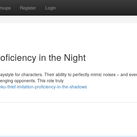
roups
Register
Login
ficiency in the Night
s
aystyle for characters. Their ability to perfectly mimic noises – and eve
nging opponents. This role truly
-thief-imitation-proficiency-in-the-shadows