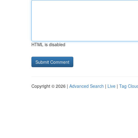
HTML is disabled
Copyright © 2026 |
Advanced Search
|
Live
|
Tag Clou