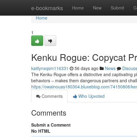
Home
e-bookmarks
Home
New
Submit
G
Home
1
Kenku Rogue: Copycat Pro
kaitlynxqsm116331
56 days ago
News
Discus
The Kenku Rogue offers a distinctive and captivating pl
behaviors – makes them dangerous partners and challe
https://owainouas180304.bluxeblog.com/74150808/kenku
Comments
Who Upvoted
Comments
Submit a Comment
No HTML