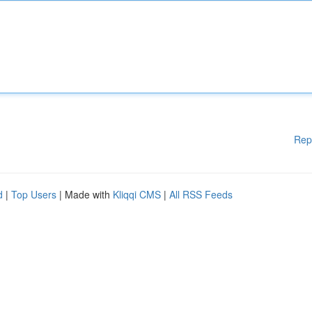
Rep
d
|
Top Users
| Made with
Kliqqi CMS
|
All RSS Feeds