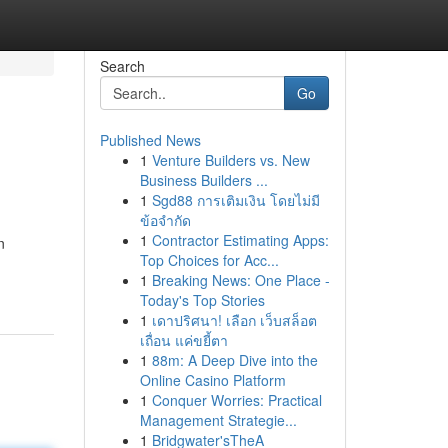
Search
Go
Published News
1
Venture Builders vs. New
Business Builders ...
1
Sgd88 การเติมเงิน โดยไม่มี
ข้อจำกัด
1
Contractor Estimating Apps:
n
Top Choices for Acc...
1
Breaking News: One Place -
Today's Top Stories
1
เดาปริศนา! เลือก เว็บสล็อต
เถื่อน แค่ขยี้ตา
1
88m: A Deep Dive into the
Online Casino Platform
1
Conquer Worries: Practical
Management Strategie...
1
Bridgwater'sTheA