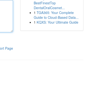
BestFinestTop
DentalOralCosmet...
1
TGA365: Your Complete
Guide to Cloud-Based Data...
1
KQXS: Your Ultimate Guide
ort Page